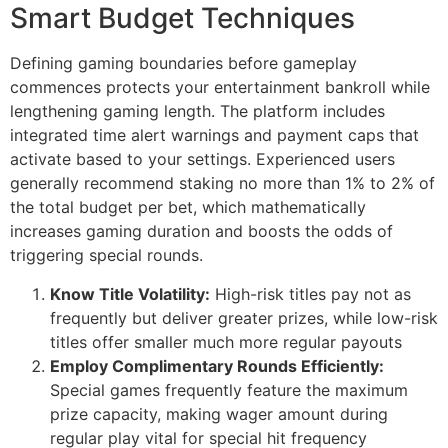
Smart Budget Techniques
Defining gaming boundaries before gameplay
commences protects your entertainment bankroll while
lengthening gaming length. The platform includes
integrated time alert warnings and payment caps that
activate based to your settings. Experienced users
generally recommend staking no more than 1% to 2% of
the total budget per bet, which mathematically
increases gaming duration and boosts the odds of
triggering special rounds.
Know Title Volatility:
High-risk titles pay not as
frequently but deliver greater prizes, while low-risk
titles offer smaller much more regular payouts
Employ Complimentary Rounds Efficiently:
Special games frequently feature the maximum
prize capacity, making wager amount during
regular play vital for special hit frequency