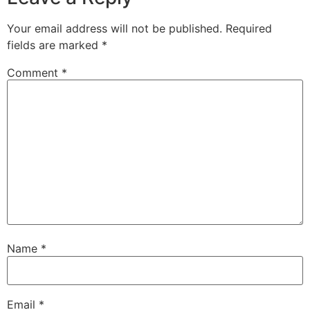
Your email address will not be published.
Required
fields are marked
*
Comment
*
Name
*
Email
*