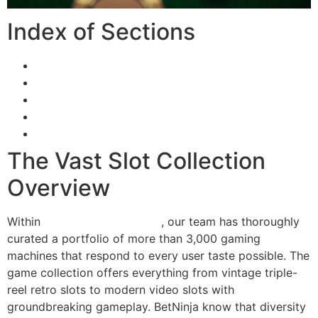
Index of Sections
Our Comprehensive Game Library Overview
Leading Slots at This Platform
Premium Software Studios Driving Our Slots
Maximizing Player Game Experience
Portable Playing Excellence
The Vast Slot Collection
Overview
Within
https://betninja.co.im/
, our team has thoroughly
curated a portfolio of more than 3,000 gaming
machines that respond to every user taste possible. The
game collection offers everything from vintage triple-
reel retro slots to modern video slots with
groundbreaking gameplay. BetNinja know that diversity