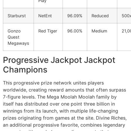
Play
Starburst
NetEnt
96.09%
Reduced
500
Gonzo
Red Tiger
96.00%
Medium
21,0
Quest
Megaways
Progressive Jackpot Jackpot
Champions
This progressive prize network unites players
worldwide, creating reward amounts that often surpass
7-figure levels. The Mega Moolah Moolah family by
itself has distributed over one point three billion in
winnings from its launch, with multiple life-changing
prizes originating from games at the site. Divine Riches,
an additional progressive favorite, combines legendary