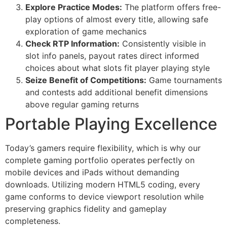
Explore Practice Modes:
The platform offers free-
play options of almost every title, allowing safe
exploration of game mechanics
Check RTP Information:
Consistently visible in
slot info panels, payout rates direct informed
choices about what slots fit player playing style
Seize Benefit of Competitions:
Game tournaments
and contests add additional benefit dimensions
above regular gaming returns
Portable Playing Excellence
Today’s gamers require flexibility, which is why our
complete gaming portfolio operates perfectly on
mobile devices and iPads without demanding
downloads. Utilizing modern HTML5 coding, every
game conforms to device viewport resolution while
preserving graphics fidelity and gameplay
completeness.