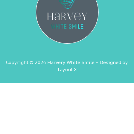
Copyright © 2024 Harvery White Smile – Designed by
Layout X