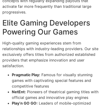
concepts with regularly expanding payouts that
activate far more frequently than traditional large
progressives.
Elite Gaming Developers
Powering Our Games
High-quality gaming experiences stem from
relationships with industry-leading providers. Our site
exclusively offers titles from authorized established
providers that emphasize innovation and user
satisfaction.
Pragmatic Play:
Famous for visually stunning
games with captivating special features and
competitive features
NetEnt:
Pioneers of theatrical gaming titles with
official games and innovative play engines
Play’n GO GO:
Leaders of mobile-optimized