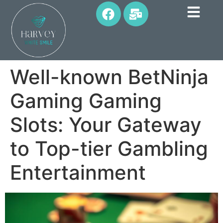
Well-known BetNinja
Gaming Gaming
Slots: Your Gateway
to Top-tier Gambling
Entertainment