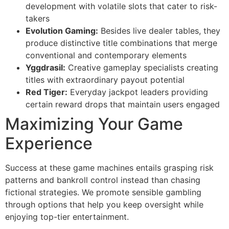
development with volatile slots that cater to risk-
takers
Evolution Gaming:
Besides live dealer tables, they
produce distinctive title combinations that merge
conventional and contemporary elements
Yggdrasil:
Creative gameplay specialists creating
titles with extraordinary payout potential
Red Tiger:
Everyday jackpot leaders providing
certain reward drops that maintain users engaged
Maximizing Your Game
Experience
Success at these game machines entails grasping risk
patterns and bankroll control instead than chasing
fictional strategies. We promote sensible gambling
through options that help you keep oversight while
enjoying top-tier entertainment.