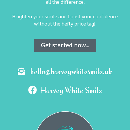
all the difference.
Brighten your smile and boost your confidence
without the hefty price tag!
Get started now...
hello@harveywhitesmile.uk
Harvey White Smile