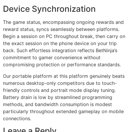
Device Synchronization
The game status, encompassing ongoing rewards and
reward status, syncs seamlessly between platforms.
Begin a session on PC throughout break, then carry on
the exact session on the phone device on your trip
back. Such effortless integration reflects BetNinja’s
commitment to gamer convenience without
compromising protection or performance standards.
Our portable platform at this platform genuinely beats
numerous desktop-only competitors due to touch-
friendly controls and portrait mode display tuning.
Battery drain is low by streamlined programming
methods, and bandwidth consumption is modest
particularly throughout extended gameplay on mobile
connections.
Leave a Reply