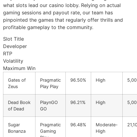
what slots lead our casino lobby. Relying on actual
gaming sessions and payout rate, our team has
pinpointed the games that regularly offer thrills and
profitable gameplay to the community.
Slot Title
Developer
RTP
Volatility
Maximum Win
Gates of
Pragmatic
96.50%
High
5,00
Zeus
Play Play
Dead Book
PlaynGO
96.21%
High
5,00
of Dead
GO
Sugar
Pragmatic
96.48%
Moderate-
21,1
Bonanza
Gaming
High