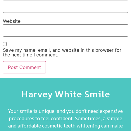
Website
Save my name, email, and website in this browser for
the next time I comment.
Harvey White Smile
Your smile is unique, and you don’t need expensive
procedures to feel confident. Sometimes, a simple
and affordable cosmetic teeth whitening can make