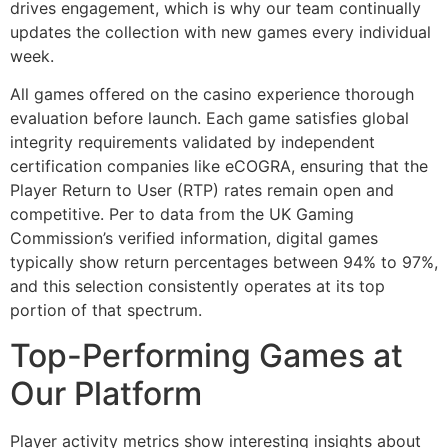
drives engagement, which is why our team continually
updates the collection with new games every individual
week.
All games offered on the casino experience thorough
evaluation before launch. Each game satisfies global
integrity requirements validated by independent
certification companies like eCOGRA, ensuring that the
Player Return to User (RTP) rates remain open and
competitive. Per to data from the UK Gaming
Commission’s verified information, digital games
typically show return percentages between 94% to 97%,
and this selection consistently operates at its top
portion of that spectrum.
Top-Performing Games at
Our Platform
Player activity metrics show interesting insights about