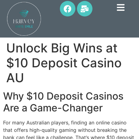
Unlock Big Wins at
$10 Deposit Casino
AU
Why $10 Deposit Casinos
Are a Game-Changer
For many Australian players, finding an online casino
that offers high-quality gaming without breaking the
bank can feel like a challenge. That’s where $10 deposit