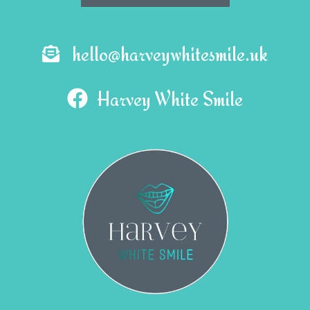
hello@harveywhitesmile.uk
Harvey White Smile