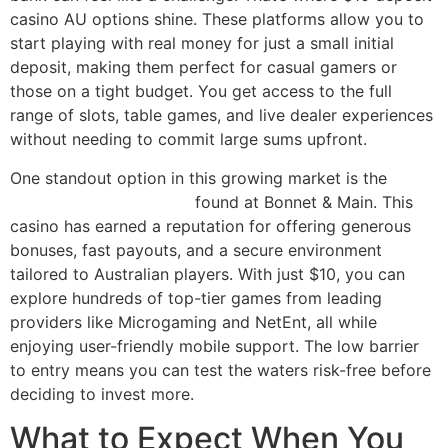
casino AU options shine. These platforms allow you to
start playing with real money for just a small initial
deposit, making them perfect for casual gamers or
those on a tight budget. You get access to the full
range of slots, table games, and live dealer experiences
without needing to commit large sums upfront.
One standout option in this growing market is the
$10
deposit casino australia
found at Bonnet & Main. This
casino has earned a reputation for offering generous
bonuses, fast payouts, and a secure environment
tailored to Australian players. With just $10, you can
explore hundreds of top-tier games from leading
providers like Microgaming and NetEnt, all while
enjoying user-friendly mobile support. The low barrier
to entry means you can test the waters risk-free before
deciding to invest more.
What to Expect When You