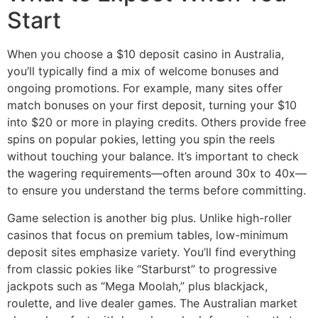
Start
When you choose a $10 deposit casino in Australia,
you’ll typically find a mix of welcome bonuses and
ongoing promotions. For example, many sites offer
match bonuses on your first deposit, turning your $10
into $20 or more in playing credits. Others provide free
spins on popular pokies, letting you spin the reels
without touching your balance. It’s important to check
the wagering requirements—often around 30x to 40x—
to ensure you understand the terms before committing.
Game selection is another big plus. Unlike high-roller
casinos that focus on premium tables, low-minimum
deposit sites emphasize variety. You’ll find everything
from classic pokies like “Starburst” to progressive
jackpots such as “Mega Moolah,” plus blackjack,
roulette, and live dealer games. The Australian market