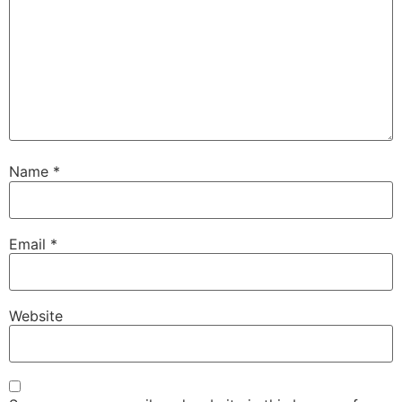
Name
*
Email
*
Website