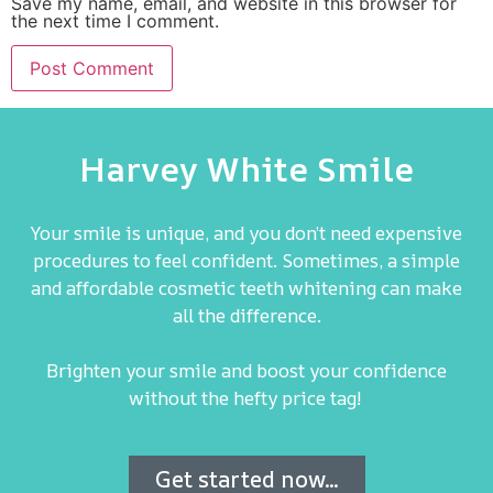
Save my name, email, and website in this browser for
the next time I comment.
Harvey White Smile
Your smile is unique, and you don’t need expensive
procedures to feel confident. Sometimes, a simple
and affordable cosmetic teeth whitening can make
all the difference.
Brighten your smile and boost your confidence
without the hefty price tag!
Get started now...