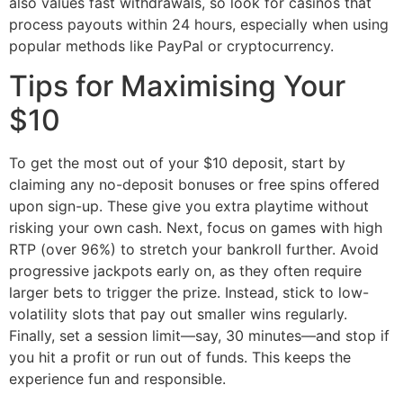
also values fast withdrawals, so look for casinos that
process payouts within 24 hours, especially when using
popular methods like PayPal or cryptocurrency.
Tips for Maximising Your
$10
To get the most out of your $10 deposit, start by
claiming any no-deposit bonuses or free spins offered
upon sign-up. These give you extra playtime without
risking your own cash. Next, focus on games with high
RTP (over 96%) to stretch your bankroll further. Avoid
progressive jackpots early on, as they often require
larger bets to trigger the prize. Instead, stick to low-
volatility slots that pay out smaller wins regularly.
Finally, set a session limit—say, 30 minutes—and stop if
you hit a profit or run out of funds. This keeps the
experience fun and responsible.