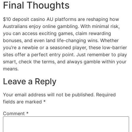
Final Thoughts
$10 deposit casino AU platforms are reshaping how
Australians enjoy online gambling. With minimal risk,
you can access exciting games, claim rewarding
bonuses, and even land life-changing wins. Whether
you’re a newbie or a seasoned player, these low-barrier
sites offer a perfect entry point. Just remember to play
smart, check the terms, and always gamble within your
means.
Leave a Reply
Your email address will not be published.
Required
fields are marked
*
Comment
*