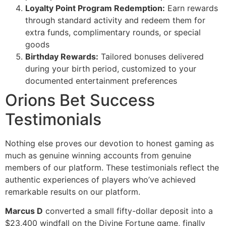
Loyalty Point Program Redemption:
Earn rewards
through standard activity and redeem them for
extra funds, complimentary rounds, or special
goods
Birthday Rewards:
Tailored bonuses delivered
during your birth period, customized to your
documented entertainment preferences
Orions Bet Success
Testimonials
Nothing else proves our devotion to honest gaming as
much as genuine winning accounts from genuine
members of our platform. These testimonials reflect the
authentic experiences of players who’ve achieved
remarkable results on our platform.
Marcus D
converted a small fifty-dollar deposit into a
$23,400 windfall on the Divine Fortune game, finally