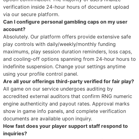
verification inside 24-hour hours of document upload
via our secure platform.
Can I configure personal gambling caps on my user
account?
Absolutely. Our platform offers provide extensive safe
play controls with daily/weekly/monthly funding
maximums, play session duration reminders, loss caps,
and cooling-off options spanning from 24-hour hours to
indefinite suspension. Change your settings anytime
using your profile control panel.
Are all your offerings third-party verified for fair play?
All game on our service undergoes auditing by
accredited external auditors that confirm RNG numeric
engine authenticity and payout rates. Approval marks
show in game info panels, and complete verification
documents are available upon inquiry.
How fast does your player support staff respond to
inquiries?