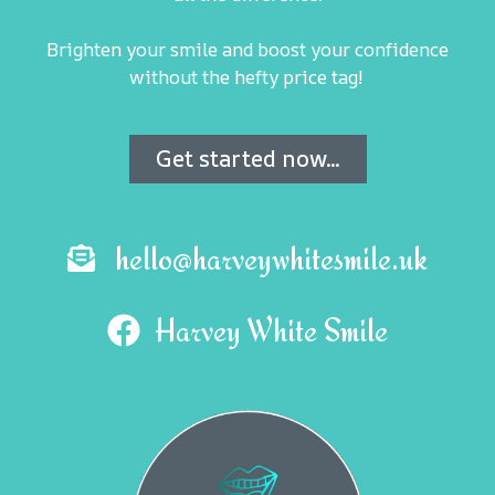
Brighten your smile and boost your confidence
without the hefty price tag!
Get started now...
hello@harveywhitesmile.uk
Harvey White Smile