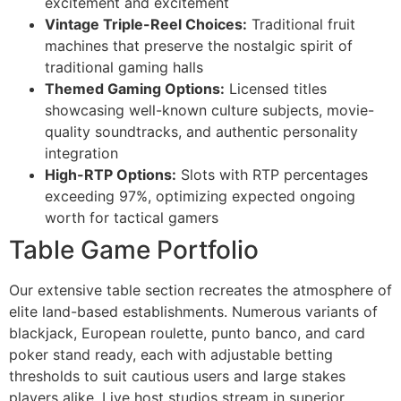
excitement and excitement
Vintage Triple-Reel Choices:
Traditional fruit
machines that preserve the nostalgic spirit of
traditional gaming halls
Themed Gaming Options:
Licensed titles
showcasing well-known culture subjects, movie-
quality soundtracks, and authentic personality
integration
High-RTP Options:
Slots with RTP percentages
exceeding 97%, optimizing expected ongoing
worth for tactical gamers
Table Game Portfolio
Our extensive table section recreates the atmosphere of
elite land-based establishments. Numerous variants of
blackjack, European roulette, punto banco, and card
poker stand ready, each with adjustable betting
thresholds to suit cautious users and large stakes
players alike. Live host studios stream in superior