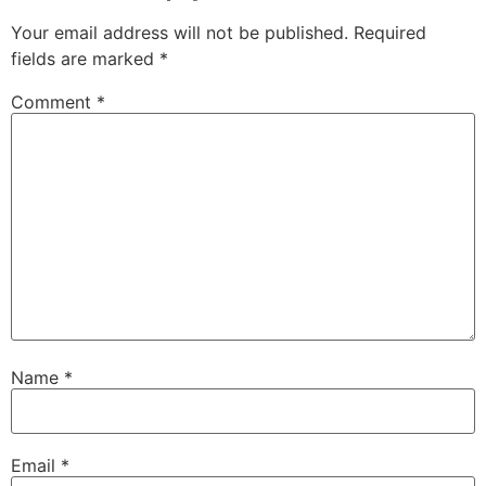
Your email address will not be published.
Required
fields are marked
*
Comment
*
Name
*
Email
*