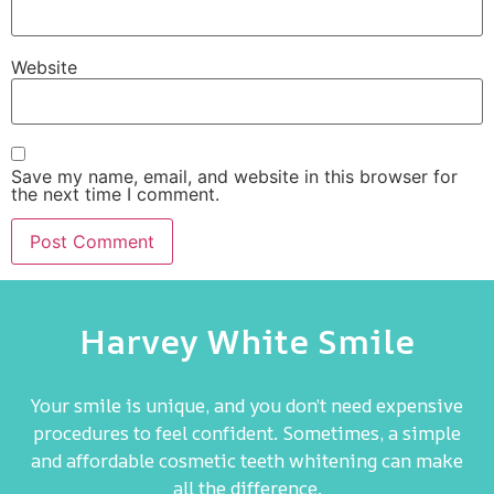
Website
Save my name, email, and website in this browser for
the next time I comment.
Harvey White Smile
Your smile is unique, and you don’t need expensive
procedures to feel confident. Sometimes, a simple
and affordable cosmetic teeth whitening can make
all the difference.