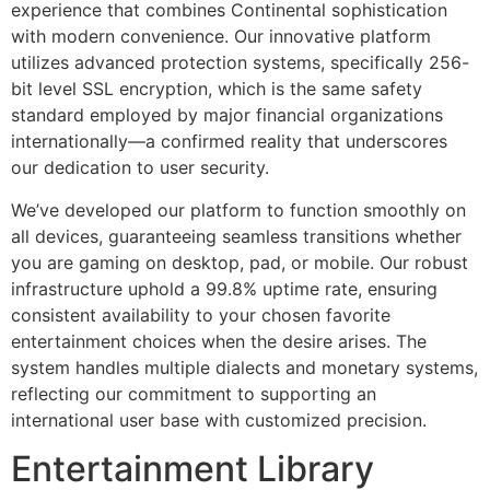
experience that combines Continental sophistication
with modern convenience. Our innovative platform
utilizes advanced protection systems, specifically 256-
bit level SSL encryption, which is the same safety
standard employed by major financial organizations
internationally—a confirmed reality that underscores
our dedication to user security.
We’ve developed our platform to function smoothly on
all devices, guaranteeing seamless transitions whether
you are gaming on desktop, pad, or mobile. Our robust
infrastructure uphold a 99.8% uptime rate, ensuring
consistent availability to your chosen favorite
entertainment choices when the desire arises. The
system handles multiple dialects and monetary systems,
reflecting our commitment to supporting an
international user base with customized precision.
Entertainment Library