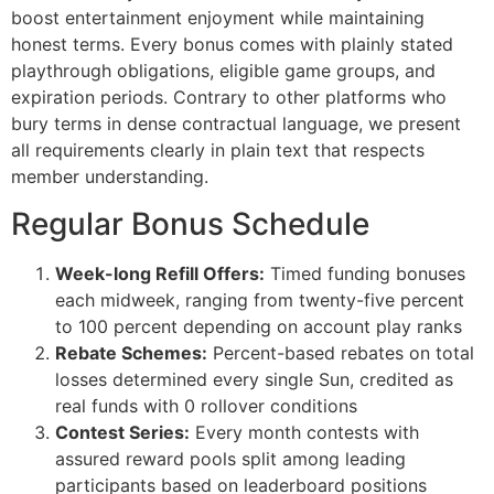
boost entertainment enjoyment while maintaining
honest terms. Every bonus comes with plainly stated
playthrough obligations, eligible game groups, and
expiration periods. Contrary to other platforms who
bury terms in dense contractual language, we present
all requirements clearly in plain text that respects
member understanding.
Regular Bonus Schedule
Week-long Refill Offers:
Timed funding bonuses
each midweek, ranging from twenty-five percent
to 100 percent depending on account play ranks
Rebate Schemes:
Percent-based rebates on total
losses determined every single Sun, credited as
real funds with 0 rollover conditions
Contest Series:
Every month contests with
assured reward pools split among leading
participants based on leaderboard positions