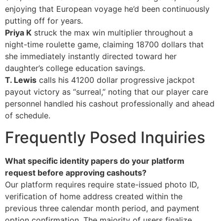
enjoying that European voyage he’d been continuously
putting off for years.
Priya K
struck the max win multiplier throughout a
night-time roulette game, claiming 18700 dollars that
she immediately instantly directed toward her
daughter’s college education savings.
T. Lewis
calls his 41200 dollar progressive jackpot
payout victory as “surreal,” noting that our player care
personnel handled his cashout professionally and ahead
of schedule.
Frequently Posed Inquiries
What specific identity papers do your platform
request before approving cashouts?
Our platform requires require state-issued photo ID,
verification of home address created within the
previous three calendar month period, and payment
option confirmation. The majority of users finalize