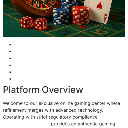
Service Introduction
Gaming Selection
Transaction Safety
Promotion Framework
Orions Bet Casino Success Testimonials
Frequently Asked Queries
Platform Overview
Welcome to our exclusive online gaming center where
refinement merges with advanced technology.
Operating with strict regulatory compliance,
Explore
orions bet casino site
provides an authentic gaming