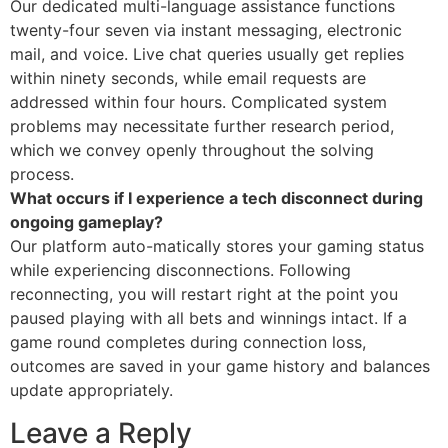
Our dedicated multi-language assistance functions
twenty-four seven via instant messaging, electronic
mail, and voice. Live chat queries usually get replies
within ninety seconds, while email requests are
addressed within four hours. Complicated system
problems may necessitate further research period,
which we convey openly throughout the solving
process.
What occurs if I experience a tech disconnect during
ongoing gameplay?
Our platform auto-matically stores your gaming status
while experiencing disconnections. Following
reconnecting, you will restart right at the point you
paused playing with all bets and winnings intact. If a
game round completes during connection loss,
outcomes are saved in your game history and balances
update appropriately.
Leave a Reply