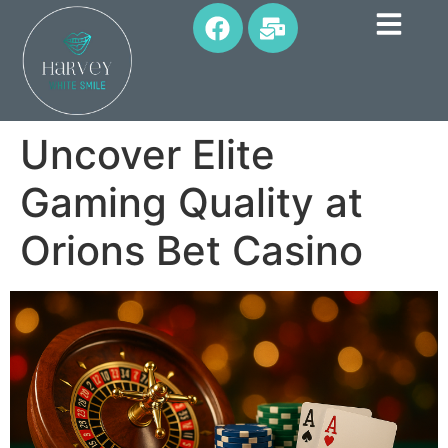
Uncover Elite
Gaming Quality at
Orions Bet Casino