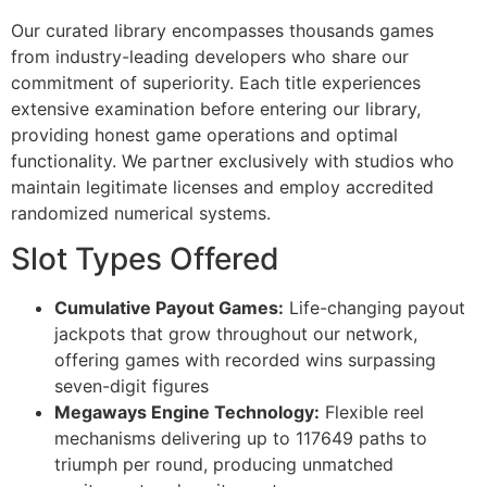
Our curated library encompasses thousands games
from industry-leading developers who share our
commitment of superiority. Each title experiences
extensive examination before entering our library,
providing honest game operations and optimal
functionality. We partner exclusively with studios who
maintain legitimate licenses and employ accredited
randomized numerical systems.
Slot Types Offered
Cumulative Payout Games:
Life-changing payout
jackpots that grow throughout our network,
offering games with recorded wins surpassing
seven-digit figures
Megaways Engine Technology:
Flexible reel
mechanisms delivering up to 117649 paths to
triumph per round, producing unmatched