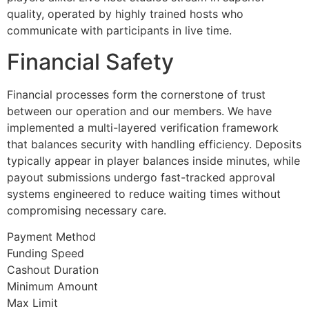
quality, operated by highly trained hosts who
communicate with participants in live time.
Financial Safety
Financial processes form the cornerstone of trust
between our operation and our members. We have
implemented a multi-layered verification framework
that balances security with handling efficiency. Deposits
typically appear in player balances inside minutes, while
payout submissions undergo fast-tracked approval
systems engineered to reduce waiting times without
compromising necessary care.
Payment Method
Funding Speed
Cashout Duration
Minimum Amount
Max Limit