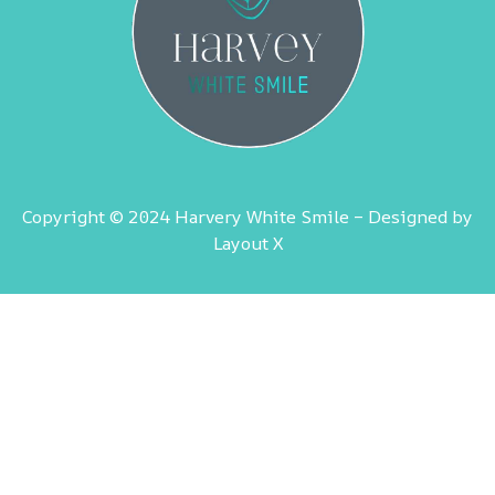
Copyright © 2024 Harvery White Smile – Designed by
Layout X