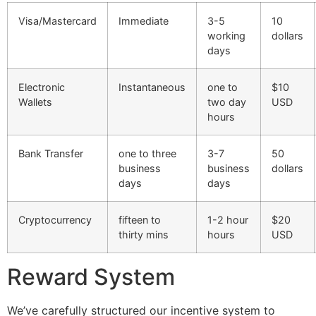
Visa/Mastercard
Immediate
3-5
10
working
dollars
days
Electronic
Instantaneous
one to
$10
Wallets
two day
USD
hours
Bank Transfer
one to three
3-7
50
business
business
dollars
days
days
Cryptocurrency
fifteen to
1-2 hour
$20
thirty mins
hours
USD
Reward System
We’ve carefully structured our incentive system to