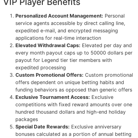
VIP Player Benefits
Personalized Account Management:
Personal
service agents accessible by direct calling line,
expedited e-mail, and encrypted messaging
applications for real-time interaction
Elevated Withdrawal Caps:
Elevated per day and
every month payout caps up to 50000 dollars per
payout for Legend tier tier members with
expedited processing
Custom Promotional Offers:
Custom promotional
offers dependent on unique betting habits and
funding behaviors as opposed than generic offers
Exclusive Tournament Access:
Exclusive
competitions with fixed reward amounts over one
hundred thousand dollars and high-end holiday
packages
Special Date Rewards:
Exclusive anniversary
bonuses calculated as a portion of annual betting