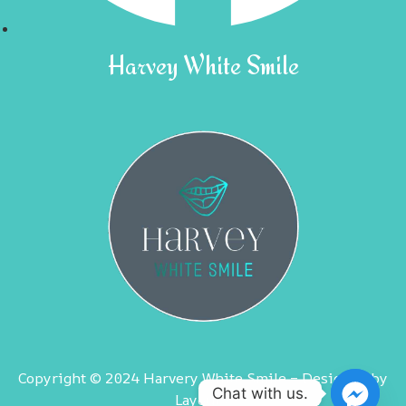
Harvey White Smile
Copyright © 2024 Harvery White Smile – Designed by
Chat with us.
Layout X