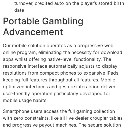
turnover, credited auto on the player’s stored birth
date
Portable Gambling
Advancement
Our mobile solution operates as a progressive web
online program, eliminating the necessity for download
apps whilst offering native-level functionality. The
responsive interface automatically adjusts to display
resolutions from compact phones to expansive iPads,
keeping full features throughout all features. Mobile-
optimized interfaces and gesture interaction deliver
user-friendly operation particularly developed for
mobile usage habits.
Smartphone users access the full gaming collection
with zero constraints, like all live dealer croupier tables
and progressive payout machines. The secure solution