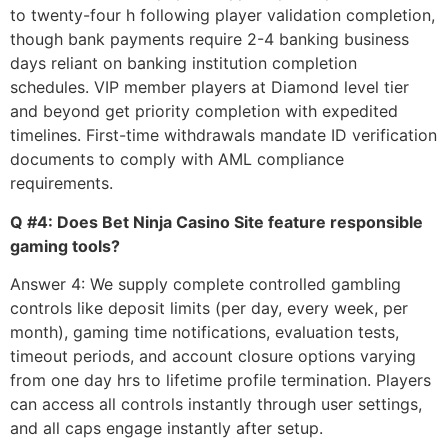
to twenty-four h following player validation completion,
though bank payments require 2-4 banking business
days reliant on banking institution completion
schedules. VIP member players at Diamond level tier
and beyond get priority completion with expedited
timelines. First-time withdrawals mandate ID verification
documents to comply with AML compliance
requirements.
Q #4: Does Bet Ninja Casino Site feature responsible
gaming tools?
Answer 4: We supply complete controlled gambling
controls like deposit limits (per day, every week, per
month), gaming time notifications, evaluation tests,
timeout periods, and account closure options varying
from one day hrs to lifetime profile termination. Players
can access all controls instantly through user settings,
and all caps engage instantly after setup.