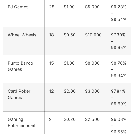
BJ Games
28
$1.00
$5,000
99.28%
–
99.54%
Wheel Wheels
18
$0.50
$10,000
97.30%
–
98.65%
Punto Banco
15
$1.00
$8,000
98.76%
Games
–
98.94%
Card Poker
12
$2.00
$3,000
97.84%
Games
–
98.39%
Gaming
9
$0.20
$2,500
96.08%
Entertainment
–
96.55%