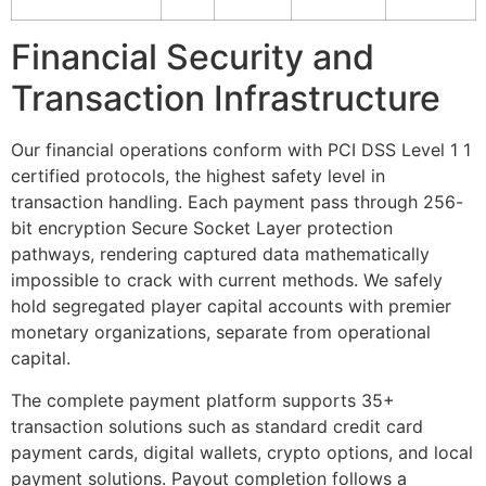
Financial Security and
Transaction Infrastructure
Our financial operations conform with PCI DSS Level 1 1
certified protocols, the highest safety level in
transaction handling. Each payment pass through 256-
bit encryption Secure Socket Layer protection
pathways, rendering captured data mathematically
impossible to crack with current methods. We safely
hold segregated player capital accounts with premier
monetary organizations, separate from operational
capital.
The complete payment platform supports 35+
transaction solutions such as standard credit card
payment cards, digital wallets, crypto options, and local
payment solutions. Payout completion follows a