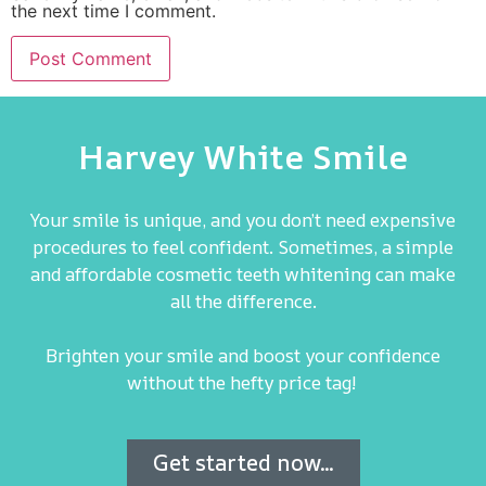
the next time I comment.
Harvey White Smile
Your smile is unique, and you don’t need expensive
procedures to feel confident. Sometimes, a simple
and affordable cosmetic teeth whitening can make
all the difference.
Brighten your smile and boost your confidence
without the hefty price tag!
Get started now...