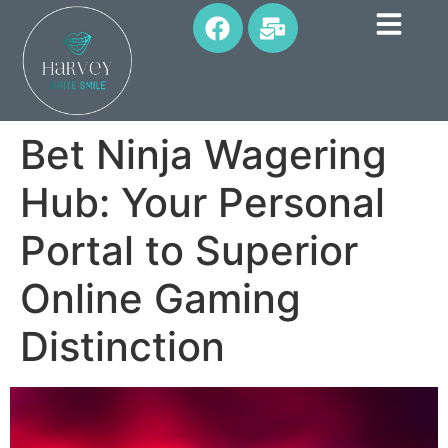
Bet Ninja Wagering
Hub: Your Personal
Portal to Superior
Online Gaming
Distinction