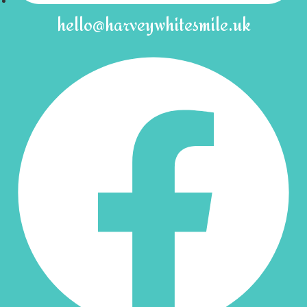
hello@harveywhitesmile.uk