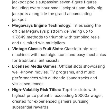
jackpot pools surpassing seven-figure figures,
including every hour small jackpots and daily big
jackpots alongside the grand accumulating
jackpot
Megaways Engine Technology:
Titles using the
official Megaways platform delivering up to
117,649 methods to triumph with tumbling reels
and unlimited win multipliers
Vintage Classic Fruit Slots:
Classic triple-reel
machines with nostalgic icons and easy mechanics
for traditional enthusiasts
Licensed Media Games:
Official slots showcasing
well-known movies, TV programs, and music
performances with authentic soundtracks and
visual sequences
High-Volatility Risk Titles:
Top-tier slots with
highest prize potential exceeding 50000x wager,
created for experienced gamers pursuing
substantial rewards