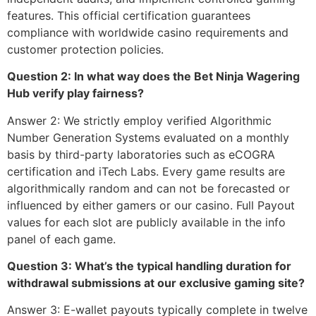
features. This official certification guarantees
compliance with worldwide casino requirements and
customer protection policies.
Question 2: In what way does the Bet Ninja Wagering
Hub verify play fairness?
Answer 2: We strictly employ verified Algorithmic
Number Generation Systems evaluated on a monthly
basis by third-party laboratories such as eCOGRA
certification and iTech Labs. Every game results are
algorithmically random and can not be forecasted or
influenced by either gamers or our casino. Full Payout
values for each slot are publicly available in the info
panel of each game.
Question 3: What’s the typical handling duration for
withdrawal submissions at our exclusive gaming site?
Answer 3: E-wallet payouts typically complete in twelve