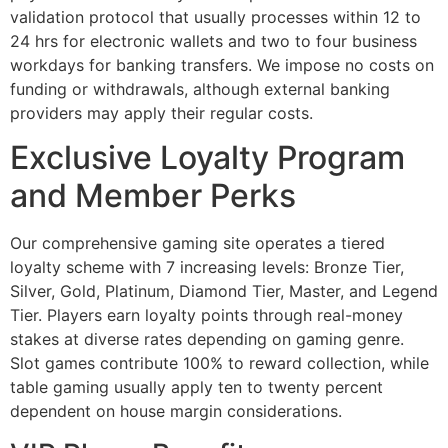
validation protocol that usually processes within 12 to
24 hrs for electronic wallets and two to four business
workdays for banking transfers. We impose no costs on
funding or withdrawals, although external banking
providers may apply their regular costs.
Exclusive Loyalty Program
and Member Perks
Our comprehensive gaming site operates a tiered
loyalty scheme with 7 increasing levels: Bronze Tier,
Silver, Gold, Platinum, Diamond Tier, Master, and Legend
Tier. Players earn loyalty points through real-money
stakes at diverse rates depending on gaming genre.
Slot games contribute 100% to reward collection, while
table gaming usually apply ten to twenty percent
dependent on house margin considerations.