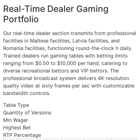
Real-Time Dealer Gaming
Portfolio
Our real-time dealer section transmits from professional
facilities in Maltese facilities, Latvia facilities, and
Romania facilities, functioning round-the-clock h daily.
Trained dealers run gaming tables with betting limits
ranging from $0.50 to $10,000 per hand, catering to
diverse recreational bettors and VIP bettors. The
professional broadcast system delivers 4K resolution
quality video at sixty frames per sec with customizable
bandwidth controls.
Table Type
Quantity of Versions
Min Wager
Highest Bet
RTP Percentage