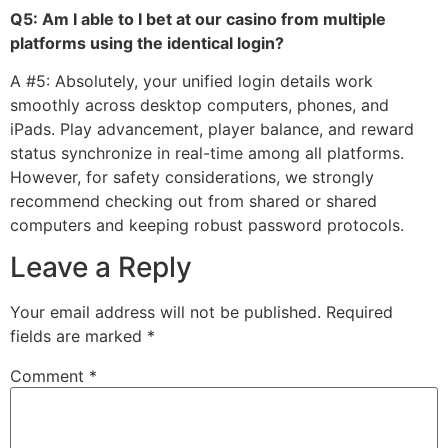
Q5: Am I able to I bet at our casino from multiple
platforms using the identical login?
A #5: Absolutely, your unified login details work
smoothly across desktop computers, phones, and
iPads. Play advancement, player balance, and reward
status synchronize in real-time among all platforms.
However, for safety considerations, we strongly
recommend checking out from shared or shared
computers and keeping robust password protocols.
Leave a Reply
Your email address will not be published.
Required
fields are marked
*
Comment
*