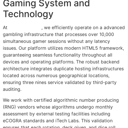
Gaming System and
Technology
At
betninja casino
, we efficiently operate on a advanced
gambling infrastructure that processes over 10,000
simultaneous gamer sessions without any latency
issues. Our platform utilizes modern HTML5 framework,
guaranteeing seamless functionality throughout all
devices and operating platforms. The robust backend
architecture integrates duplicate hosting infrastructures
located across numerous geographical locations,
ensuring three nines service validated by third-party
auditing.
We work with certified algorithmic number producing
(RNG) vendors whose algorithms undergo monthly
assessment by external testing facilities including
eCOGRA standards and iTech Labs. This validation
ensures that each rotation, deck given, and dice roll