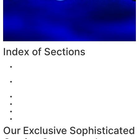
Index of Sections
Our Exclusive Sophisticated Gaming System and
Innovation
Comprehensive Game Collection at Bet Ninja
Gaming Platform
Transaction Security and Transaction Infrastructure
Premium Benefits System and Player Perks
Portable Casino Advancement
Frequently Requested Queries
Our Exclusive Sophisticated