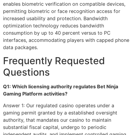
enables biometric verification on compatible devices,
permitting biometric or face recognition access for
increased usability and protection. Bandwidth
optimization technology reduces bandwidth
consumption by up to 40 percent versus to PC
interfaces, accommodating players with capped phone
data packages.
Frequently Requested
Questions
Q1: Which licensing authority regulates Bet Ninja
Gaming Platform activities?
Answer 1: Our regulated casino operates under a
gaming permit granted by a established oversight
authority, that mandates our casino to maintain
substantial fiscal capital, undergo to periodic
independent audits, and implement controlled gaming