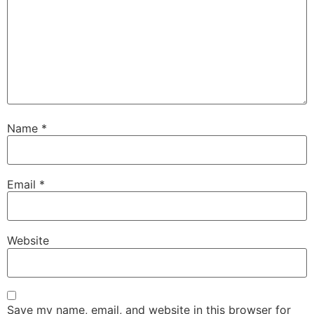
Name
*
Email
*
Website
Save my name, email, and website in this browser for