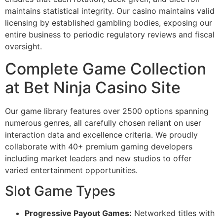
maintains statistical integrity. Our casino maintains valid
licensing by established gambling bodies, exposing our
entire business to periodic regulatory reviews and fiscal
oversight.
Complete Game Collection
at Bet Ninja Casino Site
Our game library features over 2500 options spanning
numerous genres, all carefully chosen reliant on user
interaction data and excellence criteria. We proudly
collaborate with 40+ premium gaming developers
including market leaders and new studios to offer
varied entertainment opportunities.
Slot Game Types
Progressive Payout Games:
Networked titles with